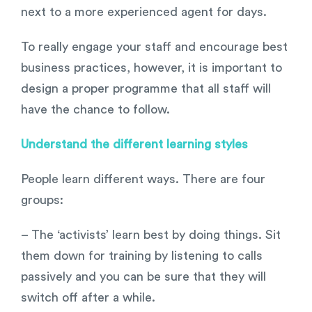
next to a more experienced agent for days.
To really engage your staff and encourage best
business practices, however, it is important to
design a proper programme that all staff will
have the chance to follow.
Understand the different learning styles
People learn different ways. There are four
groups:
– The ‘activists’ learn best by doing things. Sit
them down for training by listening to calls
passively and you can be sure that they will
switch off after a while.