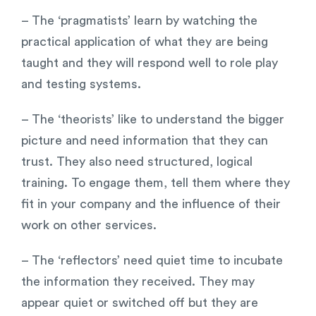
– The ‘pragmatists’ learn by watching the
practical application of what they are being
taught and they will respond well to role play
and testing systems.
– The ‘theorists’ like to understand the bigger
picture and need information that they can
trust. They also need structured, logical
training. To engage them, tell them where they
fit in your company and the influence of their
work on other services.
– The ‘reflectors’ need quiet time to incubate
the information they received. They may
appear quiet or switched off but they are