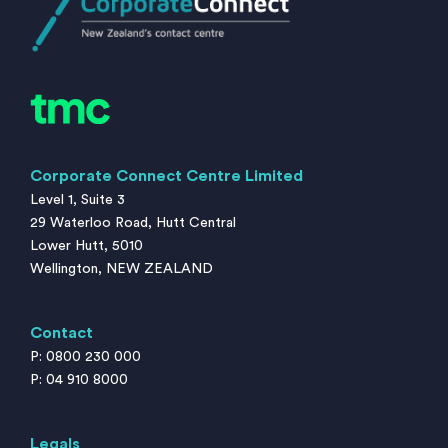
Corporate Connect Centre Limited
Level 1, Suite 3
29 Waterloo Road, Hutt Central
Lower Hutt, 5010
Wellington, NEW ZEALAND
Contact
P: 0800 230 000
P: 04 910 8000
Legals