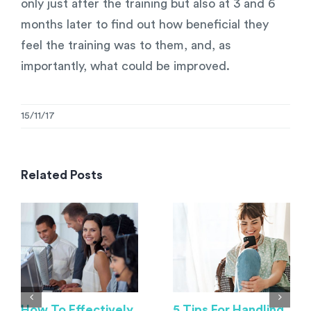
only just after the training but also at 3 and 6
months later to find out how beneficial they
feel the training was to them, and, as
importantly, what could be improved.
15/11/17
Related Posts
How To Effectively
5 Tips For Handling