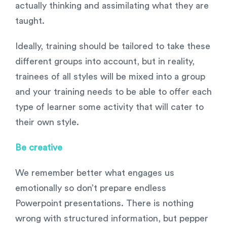
actually thinking and assimilating what they are
taught.
Ideally, training should be tailored to take these
different groups into account, but in reality,
trainees of all styles will be mixed into a group
and your training needs to be able to offer each
type of learner some activity that will cater to
their own style.
Be creative
We remember better what engages us
emotionally so don’t prepare endless
Powerpoint presentations. There is nothing
wrong with structured information, but pepper