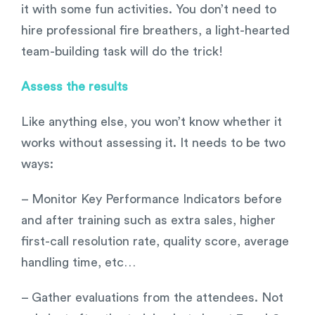
it with some fun activities. You don’t need to
hire professional fire breathers, a light-hearted
team-building task will do the trick!
Assess the results
Like anything else, you won’t know whether it
works without assessing it. It needs to be two
ways:
– Monitor Key Performance Indicators before
and after training such as extra sales, higher
first-call resolution rate, quality score, average
handling time, etc…
– Gather evaluations from the attendees. Not