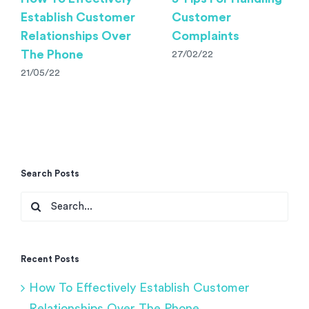
Establish Customer
Customer
Relationships Over
Complaints
The Phone
27/02/22
21/05/22
Search Posts
Search
for:
Recent Posts
How To Effectively Establish Customer
Relationships Over The Phone