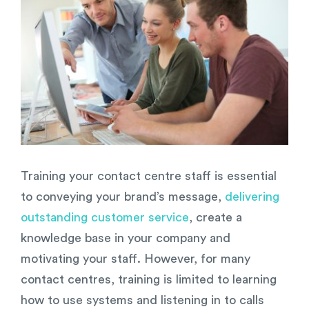
Image
Training your contact centre staff is essential
to conveying your brand’s message,
delivering
outstanding customer service
, create a
knowledge base in your company and
motivating your staff. However, for many
contact centres, training is limited to learning
how to use systems and listening in to calls