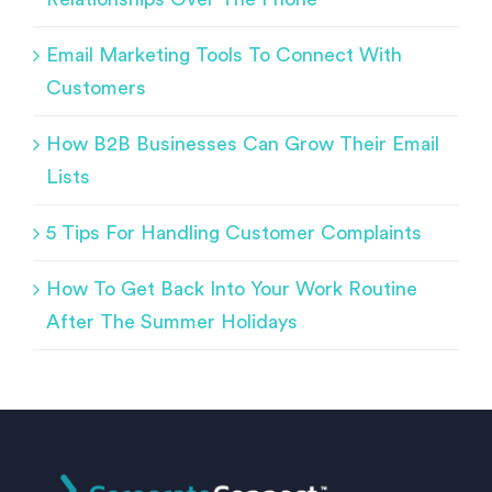
Email Marketing Tools To Connect With
Customers
How B2B Businesses Can Grow Their Email
Lists
5 Tips For Handling Customer Complaints
How To Get Back Into Your Work Routine
After The Summer Holidays