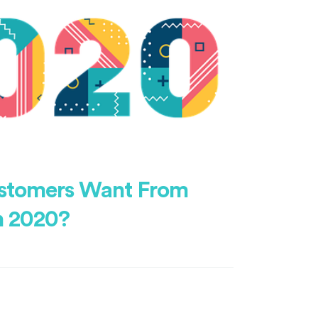
stomers Want From
n 2020?