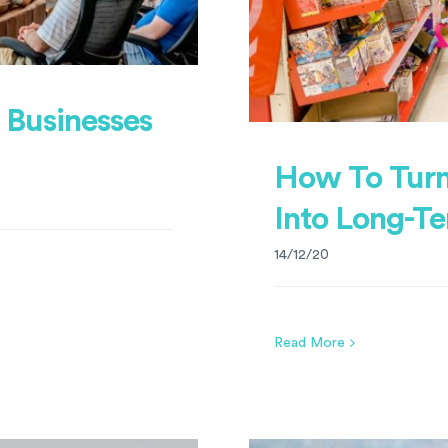
r Businesses
How To Turn
Into Long-T
14/12/20
Read More