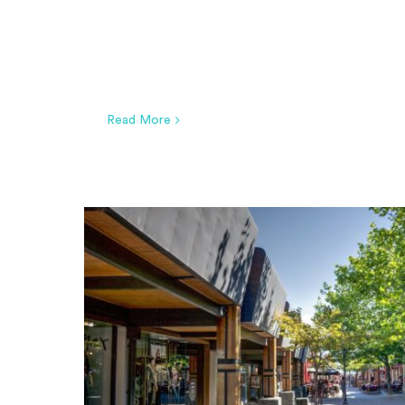
Read More