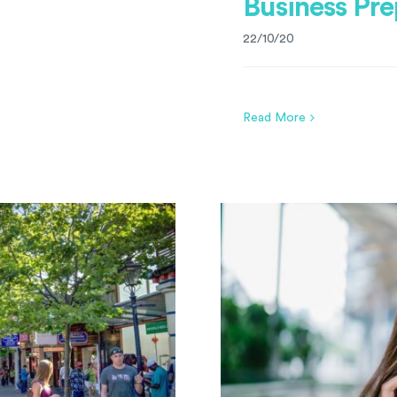
Business Pre
22/10/20
Read More