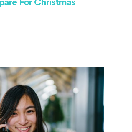
pare For Christmas