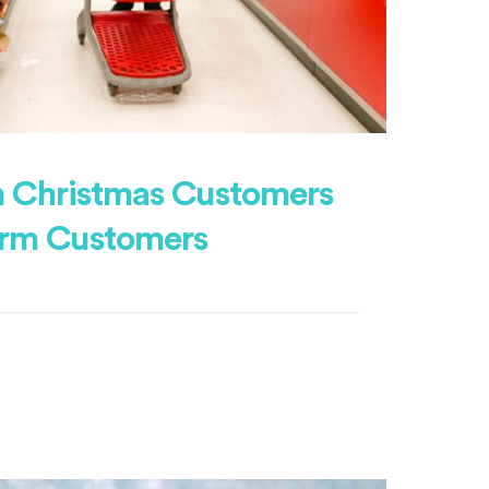
 Christmas Customers
erm Customers