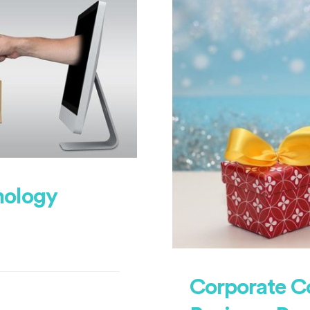
nology
Corporate C