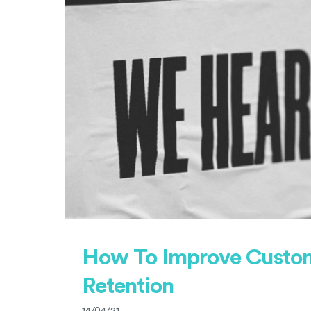
How To Improve Custo
Retention