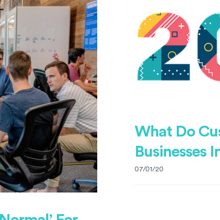
What Do Cu
Businesses I
07/01/20