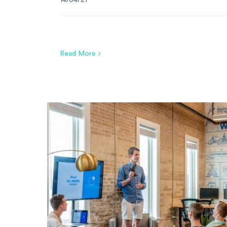
14/04/21
Read More