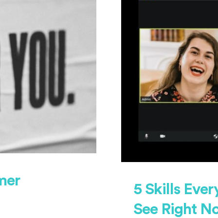
mer
5 Skills Eve
See Right N