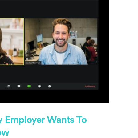
ry Employer Wants To
ow