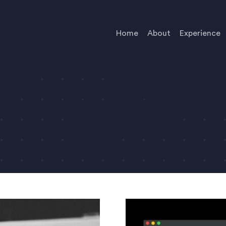
Home
About
Experience