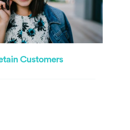
etain Customers