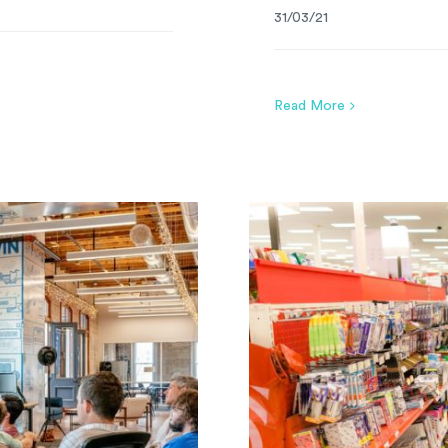
31/03/21
Read More