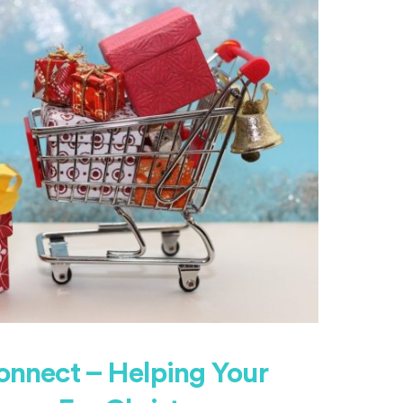
onnect – Helping Your