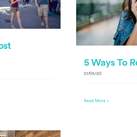
ost
5 Ways To R
21/05/20
Read More