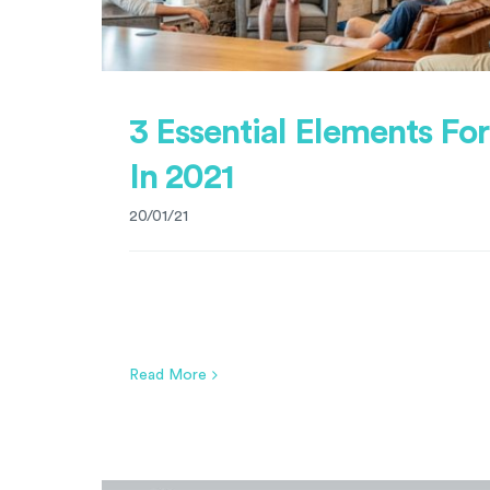
3 Essential Elements Fo
In 2021
20/01/21
Read More