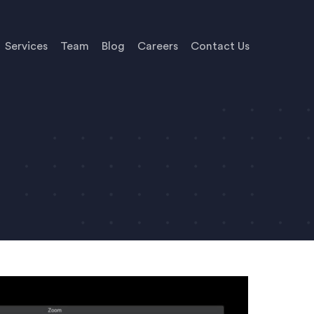
Services
Team
Blog
Careers
Contact Us