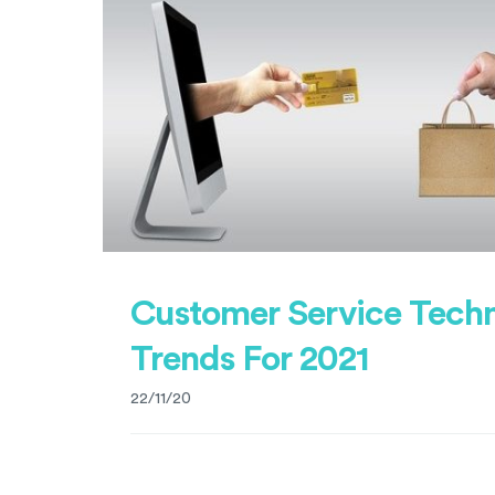
Customer Service Tech
Trends For 2021
22/11/20