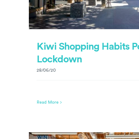
Kiwi Shopping Habits P
Lockdown
28/06/20
Read More