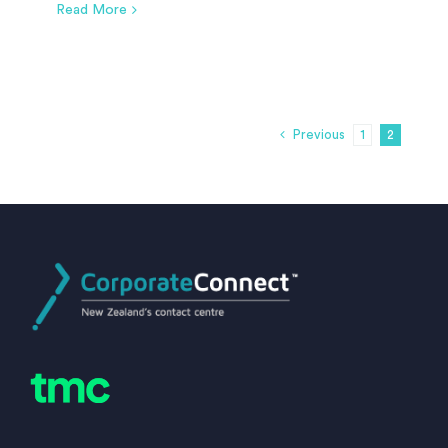
Read More
Previous
1
2