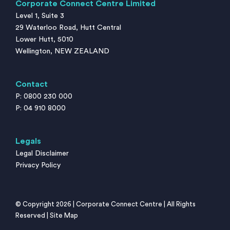
Corporate Connect Centre Limited
Level 1, Suite 3
29 Waterloo Road, Hutt Central
Lower Hutt, 5010
Wellington, NEW ZEALAND
Contact
P: 0800 230 000
P: 04 910 8000
Legals
Legal Disclaimer
Privacy Policy
© Copyright 2026 | Corporate Connect Centre | All Rights
Reserved |
Site Map