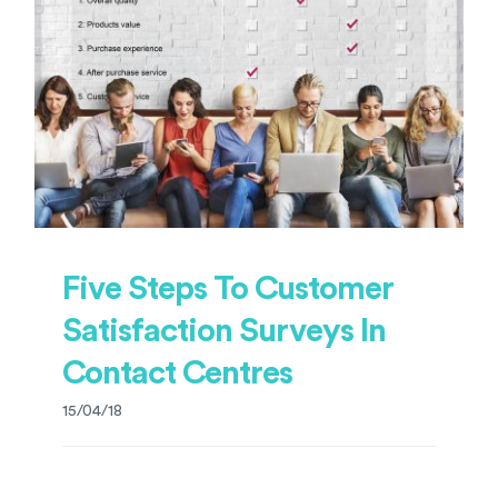
Five Steps To Customer
Satisfaction Surveys In
Contact Centres
15/04/18